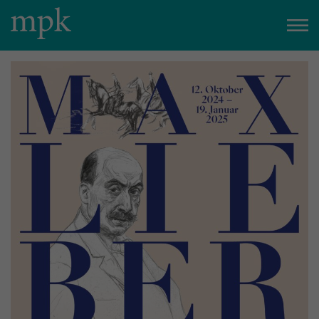
Closed today
Besucherinfo
Today in the mpk
No events are planned for today.
to the event calendar
Tickets