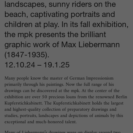
landscapes, sunny riders on the
beach, captivating portraits and
children at play. In its fall exhibition,
the mpk presents the brilliant
graphic work of Max Liebermann
(1847-1935).
12.10.24
–
19.1.25
Many people know the master of German Impressionism
primarily through his paintings. Now the full range of his
drawings can be discovered at the mpk. At the center of the
exhibition are over 50 precious loans from the renowned Berlin
Kupferstichkabinett. The Kupferstichkabinett holds the largest
and highest-quality collection of preparatory drawings and
studies, portraits, landscapes and depictions of animals by this
exceptional and much-honored talent.
Many of Liebermann’s drawings were on display around two