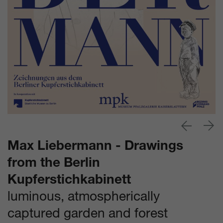
Max Liebermann - Drawings
from the Berlin
Kupferstichkabinett
luminous, atmospherically
captured garden and forest