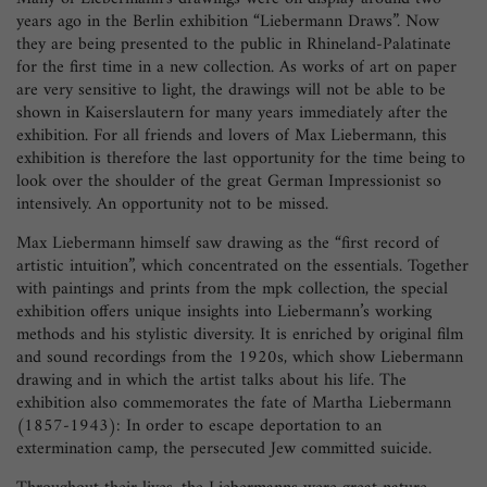
years ago in the Berlin exhibition “Liebermann Draws”. Now
they are being presented to the public in Rhineland-Palatinate
for the first time in a new collection. As works of art on paper
are very sensitive to light, the drawings will not be able to be
shown in Kaiserslautern for many years immediately after the
exhibition. For all friends and lovers of Max Liebermann, this
exhibition is therefore the last opportunity for the time being to
look over the shoulder of the great German Impressionist so
intensively. An opportunity not to be missed.
Max Liebermann himself saw drawing as the “first record of
artistic intuition”, which concentrated on the essentials. Together
with paintings and prints from the mpk collection, the special
exhibition offers unique insights into Liebermann’s working
methods and his stylistic diversity. It is enriched by original film
and sound recordings from the 1920s, which show Liebermann
drawing and in which the artist talks about his life. The
exhibition also commemorates the fate of Martha Liebermann
(1857-1943): In order to escape deportation to an
extermination camp, the persecuted Jew committed suicide.