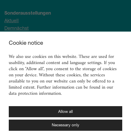
Sonderausstellungen
Aktuell
Demnächst
Archiv
Cookie notice
Ständige Sammlung
We also use cookies on this website. These are used for
Malerei
usability, additional content and language settings. If you
Skulpturen
click on "Allow all", you consent to the storage of cookies
on your device. Without these cookies, the services
Graphik
available to you on our website can only be offered to a
Angewandte Kunst
limited extent. Further information can be found in our
data protection information.
Vermittlungsangebote
für Erwachsene
für Familien
Allow all
für Kinder und Jugendliche
Necessary only
für Schulen und Kitas