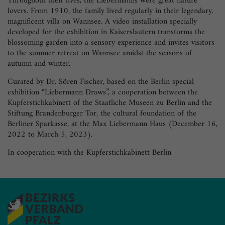
Throughout their lives, the Liebermanns were great nature
lovers. From 1910, the family lived regularly in their legendary,
magnificent villa on Wannsee. A video installation specially
developed for the exhibition in Kaiserslautern transforms the
blossoming garden into a sensory experience and invites visitors
to the summer retreat on Wannsee amidst the seasons of
autumn and winter.
Curated by Dr. Sören Fischer, based on the Berlin special
exhibition “Liebermann Draws”, a cooperation between the
Kupferstichkabinett of the Staatliche Museen zu Berlin and the
Stiftung Brandenburger Tor, the cultural foundation of the
Berliner Sparkasse, at the Max Liebermann Haus (December 16,
2022 to March 5, 2023).
In cooperation with the Kupferstichkabinett Berlin