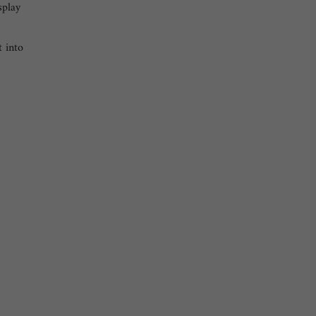
splay
t into