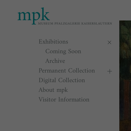
Open 
11:00
Besu
Exhibitions
Coming Soon
Archive
Permanent Collection
Digital Collection
About mpk
Visitor Information