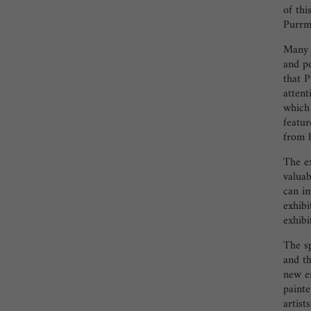
of thi
Purr
Many p
and po
that P
attent
which 
featur
from h
The ex
valuab
can i
exhibi
exhibi
The s
and t
new e
paint
artist