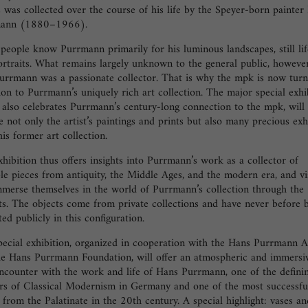
s was collected over the course of his life by the Speyer-born painter
mann (1880–1966).
eople know Purrmann primarily for his luminous landscapes, still lif
rtraits. What remains largely unknown to the general public, however
urrmann was a passionate collector. That is why the mpk is now turni
ion to Purrmann’s uniquely rich art collection. The major special exhi
also celebrates Purrmann’s century-long connection to the mpk, will
e not only the artist’s paintings and prints but also many precious exh
is former art collection.
hibition thus offers insights into Purrmann’s work as a collector of
le pieces from antiquity, the Middle Ages, and the modern era, and vi
mmerse themselves in the world of Purrmann’s collection through the
ts. The objects come from private collections and have never before 
ted publicly in this configuration.
pecial exhibition, organized in cooperation with the Hans Purrmann A
he Hans Purrmann Foundation, will offer an atmospheric and immersi
ncounter with the work and life of Hans Purrmann, one of the defini
ers of Classical Modernism in Germany and one of the most successfu
s from the Palatinate in the 20th century. A special highlight: vases an