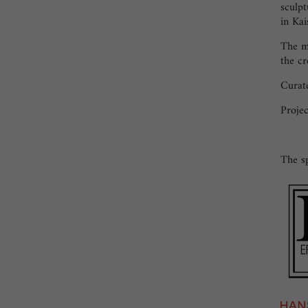
sculpt
in Kai
The mu
the cr
Curate
Projec
The sp