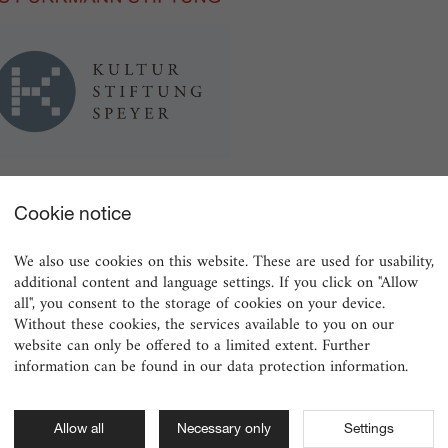
Cookie notice
We also use cookies on this website. These are used for usability,
additional content and language settings. If you click on "Allow
all", you consent to the storage of cookies on your device.
Without these cookies, the services available to you on our
website can only be offered to a limited extent. Further
information can be found in our data protection information.
Allow all
Necessary only
Settings