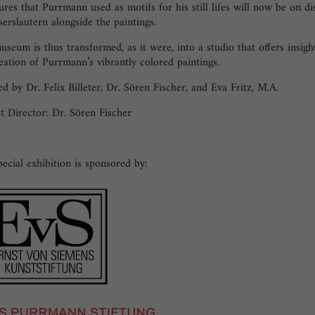
ures that Purrmann used as motifs for his still lifes will now be on di
serslautern alongside the paintings.
seum is thus transformed, as it were, into a studio that offers insigh
eation of Purrmann’s vibrantly colored paintings.
d by Dr. Felix Billeter, Dr. Sören Fischer, and Eva Fritz, M.A.
t Director: Dr. Sören Fischer
ecial exhibition is sponsored by: