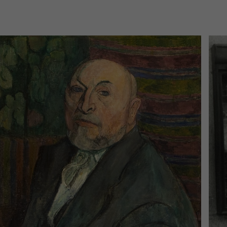
today
Today in the mpk
 am
–
8:00 pm
No events are planned for toda
cherinfo
to the event calendar
Ticke