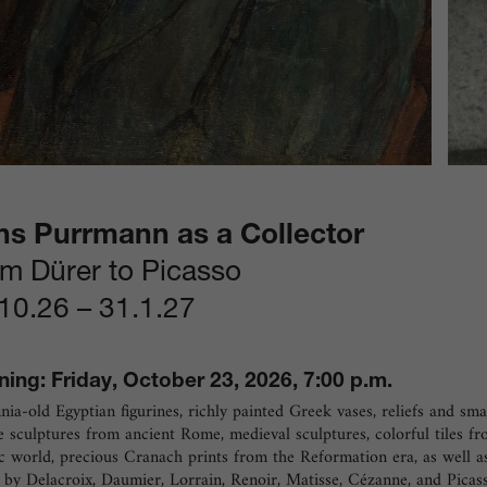
ns Purrmann as a Collector
m Dürer to Picasso
10.26
–
31.1.27
ing: Friday, October 23, 2026, 7:00 p.m.
nia-old Egyptian figurines, richly painted Greek vases, reliefs and sma
 sculptures from ancient Rome, medieval sculptures, colorful tiles f
c world, precious Cranach prints from the Reformation era, as well a
by Delacroix, Daumier, Lorrain, Renoir, Matisse, Cézanne, and Picass