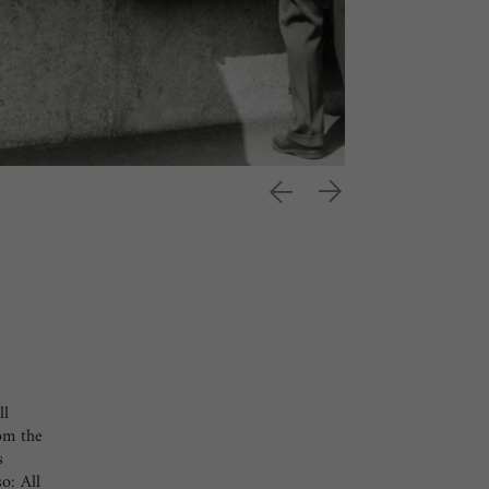
ll
rom the
s
o: All