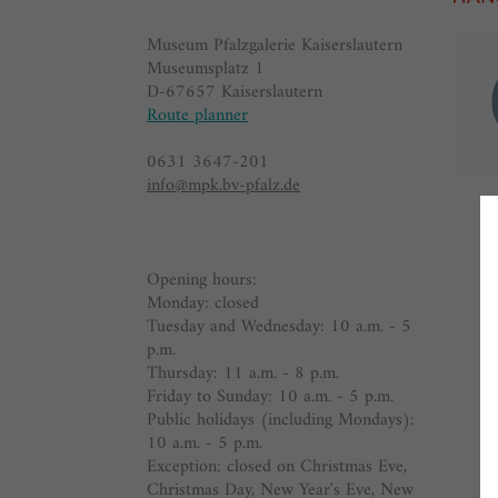
Museum Pfalzgalerie Kaiserslautern
Museumsplatz 1
D-67657 Kaiserslautern
Route planner
0631 3647-201
info@mpk.bv-pfalz.de
Opening hours:
Monday: closed
Tuesday and Wednesday: 10 a.m. - 5
p.m.
Thursday: 11 a.m. - 8 p.m.
Friday to Sunday: 10 a.m. - 5 p.m.
Public holidays (including Mondays):
10 a.m. - 5 p.m.
Exception: closed on Christmas Eve,
Christmas Day, New Year's Eve, New