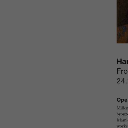
Ha
Fro
24.
Open
Millen
bronze
Islami
works 