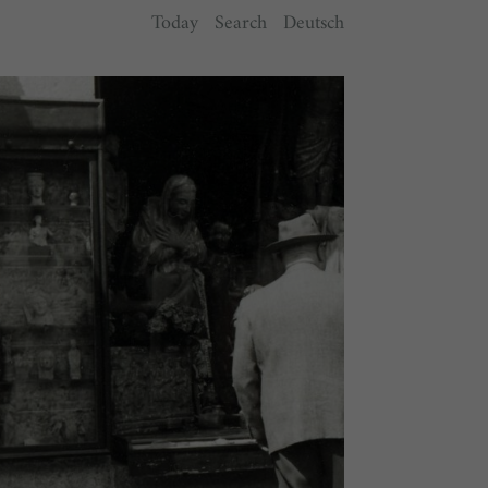
Today
Search
Deutsch
y.
ts