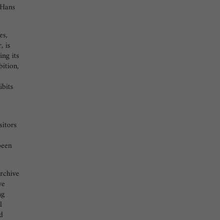
 Hans
es,
, is
ng its
bition,
ibits
sitors
been
rchive
ve
ng
l
d