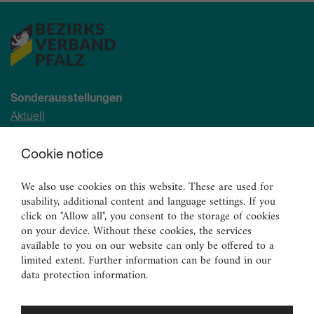
Sonderausstellungen
Aktuell
Demnächst
Cookie notice
Archiv
We also use cookies on this website. These are used for
Ständige Sammlung
usability, additional content and language settings. If you
Malerei
click on "Allow all", you consent to the storage of cookies
Skulpturen
on your device. Without these cookies, the services
available to you on our website can only be offered to a
Graphik
limited extent. Further information can be found in our
Angewandte Kunst
data protection information.
Vermittlungsangebote