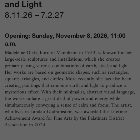
and Light
8.11.26
–
7.2.27
Opening: Sunday, November 8, 2026, 11:00
a.m.
Madeleine Dietz, born in Mannheim in 1953, is known for her
large-scale sculptures and installations, which she creates
primarily using various combinations of earth, steel, and light.
Her works are based on geometric shapes, such as rectangles,
squares, triangles, and circles. More recently, she has also been
creating paintings that combine earth and light to produce a
mysterious effect. With their minimalist, abstract visual language,
the works radiate a great deal of power and energy while
simultaneously conveying a sense of calm and focus. The artist,
who lives in Landau-Godramstein, was awarded the Lifetime
Achievement Award for Fine Arts by the Palatinate District
Association in 2024.