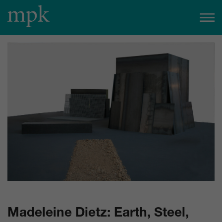
Open today
10:00 am
–
5:00 pm
Besucherinfo
Today in the mpk
No events are planned for today.
to the event calendar
Tickets
Madeleine Dietz: Earth, Steel,