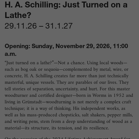
H. A. Schilling: Just Turned on a
Lathe?
29.11.26
–
31.1.27
Opening: Sunday, November 29, 2026, 11:00
a.m.
“Just turned on a lathe?”—Not a chance. Using local woods—
such as bog oak or sequoia—complemented by metal, wire, or
concrete, H. A. Schilling creates far more than just technically
masterful, unique vessels. They are parables of our lives. They
tell stories of separation, uncertainty, and hurt. For this master
woodturner and certified designer—born in Worms in 1952 and
living in Grünstadt—woodturning is not merely a complex craft
technique; it is a way of thinking. His independent works, as
well as his mass-produced chopsticks, salt shakers, pepper mills,
and writing pens, stem from a deep understanding of wood as a
material—its structure, its tension, and its resilience.