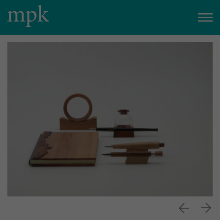
Open today
10:00 am
–
5:00 pm
Besucherinfo
Today in the mpk
No events are planned for today.
to the event calendar
Tickets