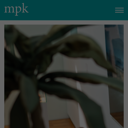
Open today
10:00 am
–
5:00 pm
Besucherinfo
Today in the mpk
No events are planned for today.
to the event calendar
Tickets