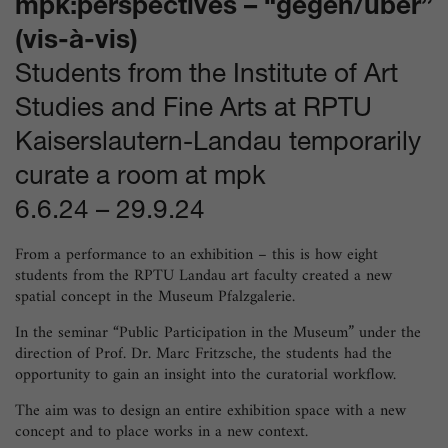
mpk:perspectives – “gegen/über”
(vis-à-vis)
Students from the Institute of Art
Studies and Fine Arts at RPTU
Kaiserslautern-Landau temporarily
curate a room at mpk
6.6.24
–
29.9.24
From a performance to an exhibition – this is how eight
students from the RPTU Landau art faculty created a new
spatial concept in the Museum Pfalzgalerie.
In the seminar “Public Participation in the Museum” under the
direction of Prof. Dr. Marc Fritzsche, the students had the
opportunity to gain an insight into the curatorial workflow.
The aim was to design an entire exhibition space with a new
concept and to place works in a new context.