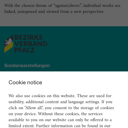
With the chosen theme of “against/above”, individual works are
linked, juxtaposed and viewed from a new perspective.
Sonderausstellungen
Aktuell
Demnächst
Cookie notice
Archiv
We also use cookies on this website. These are used for
usability, additional content and language settings. If you
Ständige Sammlung
click on "Allow all", you consent to the storage of cookies
Malerei
on your device. Without these cookies, the services
Skulpturen
available to you on our website can only be offered to a
limited extent. Further information can be found in our
Graphik