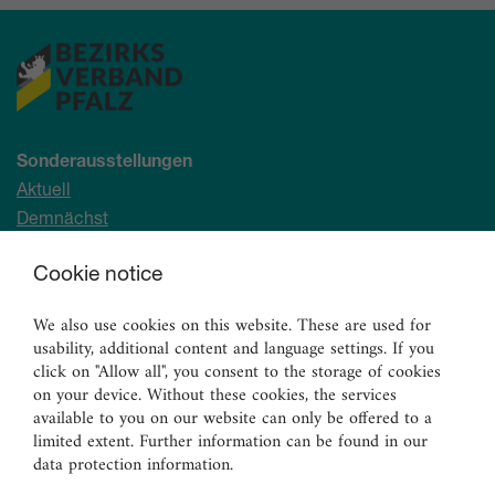
Sonderausstellungen
Aktuell
Demnächst
Archiv
Cookie notice
Ständige Sammlung
We also use cookies on this website. These are used for
Malerei
usability, additional content and language settings. If you
Skulpturen
click on "Allow all", you consent to the storage of cookies
on your device. Without these cookies, the services
Graphik
available to you on our website can only be offered to a
Angewandte Kunst
limited extent. Further information can be found in our
data protection information.
Vermittlungsangebote