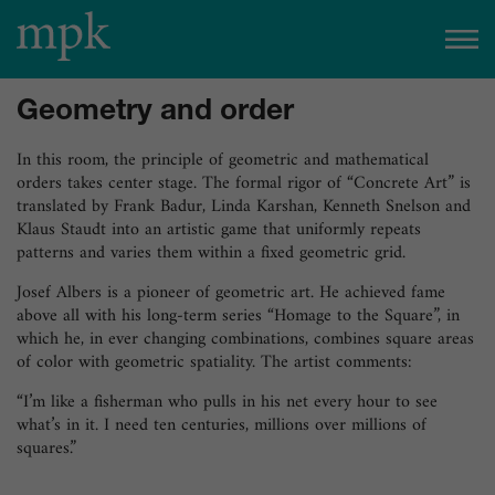
Open today
10:00 am
–
5:00 pm
Geometry and order
Besucherinfo
In this room, the principle of geometric and mathematical
orders takes center stage. The formal rigor of “Concrete Art” is
translated by Frank Badur, Linda Karshan, Kenneth Snelson and
Today in the mpk
Klaus Staudt into an artistic game that uniformly repeats
patterns and varies them within a fixed geometric grid.
No events are planned for today.
Josef Albers is a pioneer of geometric art. He achieved fame
to the event calendar
Tickets
above all with his long-term series “Homage to the Square”, in
which he, in ever changing combinations, combines square areas
of color with geometric spatiality. The artist comments:
“I’m like a fisherman who pulls in his net every hour to see
what’s in it. I need ten centuries, millions over millions of
squares.”