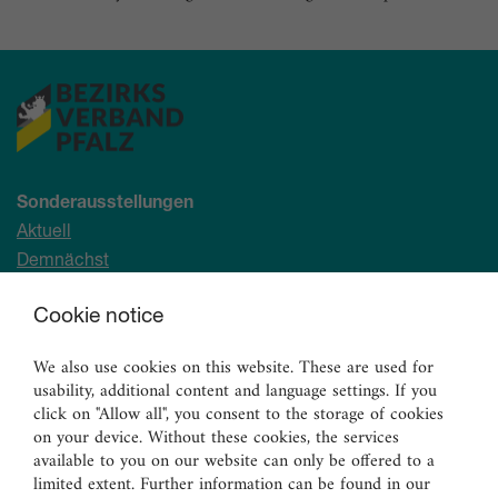
Sonderausstellungen
Aktuell
Demnächst
Archiv
Cookie notice
Ständige Sammlung
We also use cookies on this website. These are used for
Malerei
usability, additional content and language settings. If you
Skulpturen
click on "Allow all", you consent to the storage of cookies
on your device. Without these cookies, the services
Graphik
available to you on our website can only be offered to a
Angewandte Kunst
limited extent. Further information can be found in our