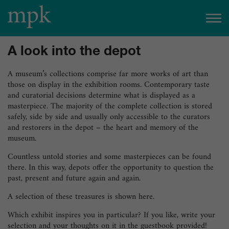
Open today
10:00 am
–
5:00 pm
A look into the depot
Besucherinfo
A museum’s collections comprise far more works of art than
those on display in the exhibition rooms. Contemporary taste
and curatorial decisions determine what is displayed as a
Today in the mpk
masterpiece. The majority of the complete collection is stored
safely, side by side and usually only accessible to the curators
No events are planned for today.
and restorers in the depot – the heart and memory of the
museum.
to the event calendar
Tickets
Countless untold stories and some masterpieces can be found
there. In this way, depots offer the opportunity to question the
past, present and future again and again.
A selection of these treasures is shown here.
Which exhibit inspires you in particular? If you like, write your
selection and your thoughts on it in the guestbook provided!