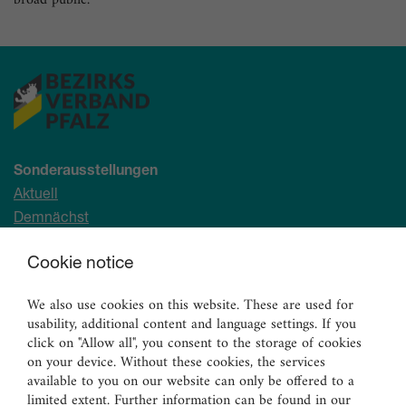
broad public.
Sonderausstellungen
Aktuell
Demnächst
Archiv
Cookie notice
Ständige Sammlung
We also use cookies on this website. These are used for
Malerei
usability, additional content and language settings. If you
Skulpturen
click on "Allow all", you consent to the storage of cookies
on your device. Without these cookies, the services
Graphik
available to you on our website can only be offered to a
Angewandte Kunst
limited extent. Further information can be found in our