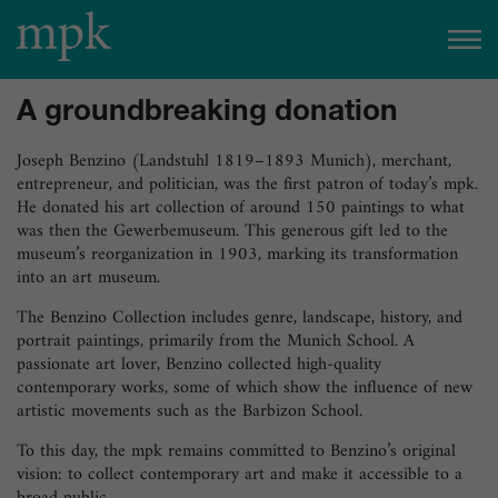
Open today
10:00 am
–
5:00 pm
A groundbreaking donation
Besucherinfo
Joseph Benzino (Landstuhl 1819–1893 Munich), merchant,
entrepreneur, and politician, was the first patron of today’s mpk.
He donated his art collection of around 150 paintings to what
Today in the mpk
was then the Gewerbemuseum. This generous gift led to the
museum’s reorganization in 1903, marking its transformation
No events are planned for today.
into an art museum.
to the event calendar
Tickets
The Benzino Collection includes genre, landscape, history, and
portrait paintings, primarily from the Munich School. A
passionate art lover, Benzino collected high-quality
contemporary works, some of which show the influence of new
artistic movements such as the Barbizon School.
To this day, the mpk remains committed to Benzino’s original
vision: to collect contemporary art and make it accessible to a