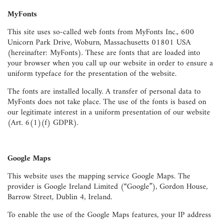
MyFonts
This site uses so-called web fonts from MyFonts Inc., 600
Unicorn Park Drive, Woburn, Massachusetts 01801 USA
(hereinafter: MyFonts). These are fonts that are loaded into
your browser when you call up our website in order to ensure a
uniform typeface for the presentation of the website.
The fonts are installed locally. A transfer of personal data to
MyFonts does not take place. The use of the fonts is based on
our legitimate interest in a uniform presentation of our website
(Art. 6(1)(f) GDPR).
Google Maps
This website uses the mapping service Google Maps. The
provider is Google Ireland Limited (“Google”), Gordon House,
Barrow Street, Dublin 4, Ireland.
To enable the use of the Google Maps features, your IP address