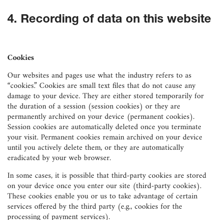
4. Recording of data on this website
Cookies
Our websites and pages use what the industry refers to as
“cookies.” Cookies are small text files that do not cause any
damage to your device. They are either stored temporarily for
the duration of a session (session cookies) or they are
permanently archived on your device (permanent cookies).
Session cookies are automatically deleted once you terminate
your visit. Permanent cookies remain archived on your device
until you actively delete them, or they are automatically
eradicated by your web browser.
In some cases, it is possible that third-party cookies are stored
on your device once you enter our site (third-party cookies).
These cookies enable you or us to take advantage of certain
services offered by the third party (e.g., cookies for the
processing of payment services).