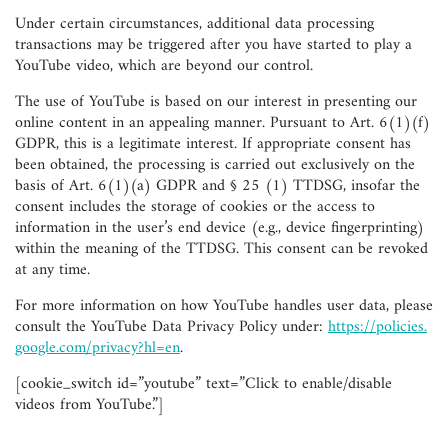
Under certain circumstances, additional data processing
transactions may be triggered after you have started to play a
YouTube video, which are beyond our control.
The use of YouTube is based on our interest in presenting our
online content in an appealing manner. Pursuant to Art. 6(1)(f)
GDPR, this is a legitimate interest. If appropriate consent has
been obtained, the processing is carried out exclusively on the
basis of Art. 6(1)(a) GDPR and § 25 (1) TTDSG, insofar the
consent includes the storage of cookies or the access to
information in the user’s end device (e.g., device fingerprinting)
within the meaning of the TTDSG. This consent can be revoked
at any time.
For more information on how YouTube handles user data, please
consult the YouTube Data Privacy Policy under:
https://policies.
google.com/privacy?hl=en
.
[cookie_switch id=”youtube” text=”Click to enable/disable
videos from YouTube.”]