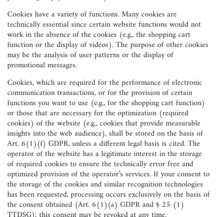
Cookies have a variety of functions. Many cookies are
technically essential since certain website functions would not
work in the absence of the cookies (e.g., the shopping cart
function or the display of videos). The purpose of other cookies
may be the analysis of user patterns or the display of
promotional messages.
Cookies, which are required for the performance of electronic
communication transactions, or for the provision of certain
functions you want to use (e.g., for the shopping cart function)
or those that are necessary for the optimization (required
cookies) of the website (e.g., cookies that provide measurable
insights into the web audience), shall be stored on the basis of
Art. 6(1)(f) GDPR, unless a different legal basis is cited. The
operator of the website has a legitimate interest in the storage
of required cookies to ensure the technically error free and
optimized provision of the operator’s services. If your consent to
the storage of the cookies and similar recognition technologies
has been requested, processing occurs exclusively on the basis of
the consent obtained (Art. 6(1)(a) GDPR and § 25 (1)
TTDSG); this consent may be revoked at any time.