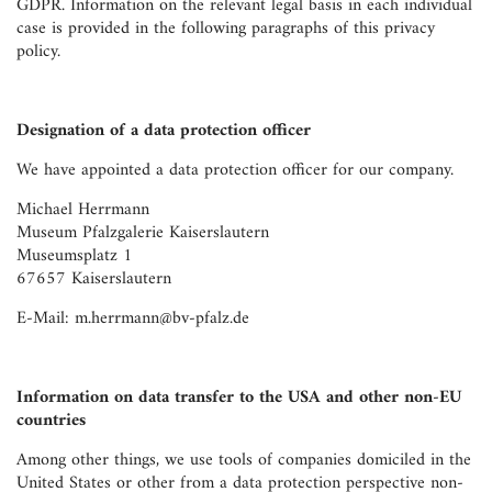
GDPR. Information on the relevant legal basis in each individual
case is provided in the following paragraphs of this privacy
policy.
Designation of a data protection officer
We have appointed a data protection officer for our company.
Michael Herrmann
Museum Pfalzgalerie Kaiserslautern
Museumsplatz 1
67657 Kaiserslautern
E-Mail: m.herrmann@bv-pfalz.de
Information on data transfer to the USA and other non-EU
countries
Among other things, we use tools of companies domiciled in the
United States or other from a data protection perspective non-