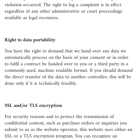
violation occurred. The right to log a complaint is in effect
regardless of any other administrative or court proceedings
available as legal recourses.
Right to data portability
You have the right to demand that we hand over any data we
automatically process on the basis of your consent or in order
to fulfil a contract be handed over to you or a third party in a
commonly used, machine readable format. If you should demand
the direct transfer of the data to another controller, this will be
done only if it is technically feasible.
SSL and/or TLS encryption
For security reasons and to protect the transmission of
confidential content, such as purchase orders or inquiries you
submit to us as the website operator, this website uses either an
SSL or a TLS encryption program. You can recognize an