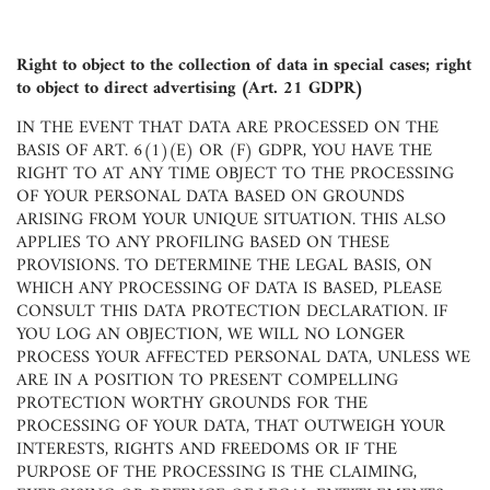
Right to object to the collection of data in special cases; right
to object to direct advertising (Art. 21 GDPR)
IN THE EVENT THAT DATA ARE PROCESSED ON THE
BASIS OF ART. 6(1)(E) OR (F) GDPR, YOU HAVE THE
RIGHT TO AT ANY TIME OBJECT TO THE PROCESSING
OF YOUR PERSONAL DATA BASED ON GROUNDS
ARISING FROM YOUR UNIQUE SITUATION. THIS ALSO
APPLIES TO ANY PROFILING BASED ON THESE
PROVISIONS. TO DETERMINE THE LEGAL BASIS, ON
WHICH ANY PROCESSING OF DATA IS BASED, PLEASE
CONSULT THIS DATA PROTECTION DECLARATION. IF
YOU LOG AN OBJECTION, WE WILL NO LONGER
PROCESS YOUR AFFECTED PERSONAL DATA, UNLESS WE
ARE IN A POSITION TO PRESENT COMPELLING
PROTECTION WORTHY GROUNDS FOR THE
PROCESSING OF YOUR DATA, THAT OUTWEIGH YOUR
INTERESTS, RIGHTS AND FREEDOMS OR IF THE
PURPOSE OF THE PROCESSING IS THE CLAIMING,