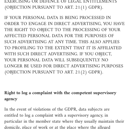
EXERCISING OR DEFENCE OF LEGAL ENTITLEMENTS
(OBJECTION PURSUANT TO ART. 21(1) GDPR).
IF YOUR PERSONAL DATA IS BEING PROCESSED IN
ORDER TO ENGAGE IN DIRECT ADVERTISING, YOU HAVE
THE RIGHT TO OBJECT TO THE PROCESSING OF YOUR
AFFECTED PERSONAL DATA FOR THE PURPOSES OF
SUCH ADVERTISING AT ANY TIME. THIS ALSO APPLIES
TO PROFILING TO THE EXTENT THAT IT IS AFFILIATED
WITH SUCH DIRECT ADVERTISING. IF YOU OBJECT,
YOUR PERSONAL DATA WILL SUBSEQUENTLY NO
LONGER BE USED FOR DIRECT ADVERTISING PURPOSES
(OBJECTION PURSUANT TO ART. 21(2) GDPR).
Right to log a complaint with the competent supervisory
agency
In the event of violations of the GDPR, data subjects are
entitled to log a complaint with a supervisory agency, in
particular in the member state where they usually maintain their
domicile, place of work or at the place where the alleged