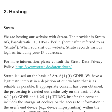
2. Hosting
Strato
We are hosting our website with Strato. The provider is Strato
AG, Pascalstraße 10, 10587 Berlin (hereinafter referred to as
“Strato”). When you visit our website, Strato records various
logfiles, including your IP addresses.
For more information, please consult the Strato Data Privacy
Policy:
https://www.strato.de/datenschutz/
.
Strato is used on the basis of Art. 6(1)(f) GDPR. We have a
legitimate interest in a depiction of our website that is as
reliable as possible. If appropriate consent has been obtained,
the processing is carried out exclusively on the basis of Art.
6(1)(a) GDPR and § 25 (1) TTDSG, insofar the consent
includes the storage of cookies or the access to information in
the user’s end device (e.g., device fingerprinting) within the