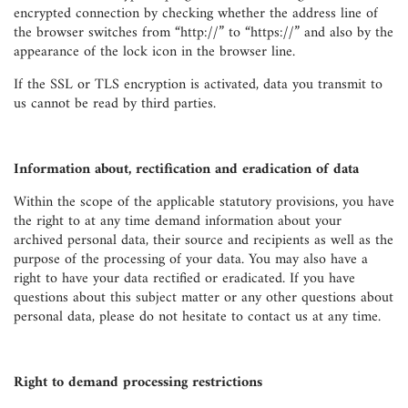
encrypted connection by checking whether the address line of
the browser switches from “http://” to “https://” and also by the
appearance of the lock icon in the browser line.
If the SSL or TLS encryption is activated, data you transmit to
us cannot be read by third parties.
Information about, rectification and eradication of data
Within the scope of the applicable statutory provisions, you have
the right to at any time demand information about your
archived personal data, their source and recipients as well as the
purpose of the processing of your data. You may also have a
right to have your data rectified or eradicated. If you have
questions about this subject matter or any other questions about
personal data, please do not hesitate to contact us at any time.
Right to demand processing restrictions