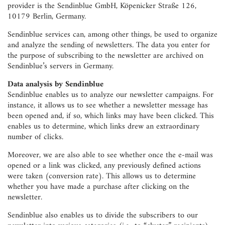
provider is the Sendinblue GmbH, Köpenicker Straße 126,
10179 Berlin, Germany.
Sendinblue services can, among other things, be used to organize
and analyze the sending of newsletters. The data you enter for
the purpose of subscribing to the newsletter are archived on
Sendinblue’s servers in Germany.
Data analysis by Sendinblue
Sendinblue enables us to analyze our newsletter campaigns. For
instance, it allows us to see whether a newsletter message has
been opened and, if so, which links may have been clicked. This
enables us to determine, which links drew an extraordinary
number of clicks.
Moreover, we are also able to see whether once the e-mail was
opened or a link was clicked, any previously defined actions
were taken (conversion rate). This allows us to determine
whether you have made a purchase after clicking on the
newsletter.
Sendinblue also enables us to divide the subscribers to our