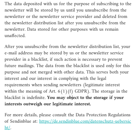
The data deposited with us for the purpose of subscribing to the
newsletter will be stored by us until you unsubscribe from the
newsletter or the newsletter service provider and deleted from
the newsletter distribution list after you unsubscribe from the
newsletter. Data stored for other purposes with us remain
unaffected.
After you unsubscribe from the newsletter distribution list, your
e-mail address may be stored by us or the newsletter service
provider in a blacklist, if such action is necessary to prevent
future mailings. The data from the blacklist is used only for this
purpose and not merged with other data. This serves both your
interest and our interest in complying with the legal
requirements when sending newsletters (legitimate interest
within the meaning of Art. 6(1)(f) GDPR). The storage in the
blacklist is indefinite.
You may object to the storage if your
interests outweigh our legitimate interest.
For more details, please consult the Data Protection Regulations
of Sendinblue at:
https://de.sendinblue.com/datenschutz-uebersic
ht/
.