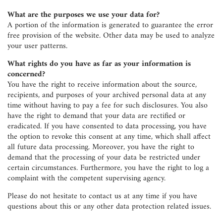
What are the purposes we use your data for?
A portion of the information is generated to guarantee the error
free provision of the website. Other data may be used to analyze
your user patterns.
What rights do you have as far as your information is
concerned?
You have the right to receive information about the source,
recipients, and purposes of your archived personal data at any
time without having to pay a fee for such disclosures. You also
have the right to demand that your data are rectified or
eradicated. If you have consented to data processing, you have
the option to revoke this consent at any time, which shall affect
all future data processing. Moreover, you have the right to
demand that the processing of your data be restricted under
certain circumstances. Furthermore, you have the right to log a
complaint with the competent supervising agency.
Please do not hesitate to contact us at any time if you have
questions about this or any other data protection related issues.