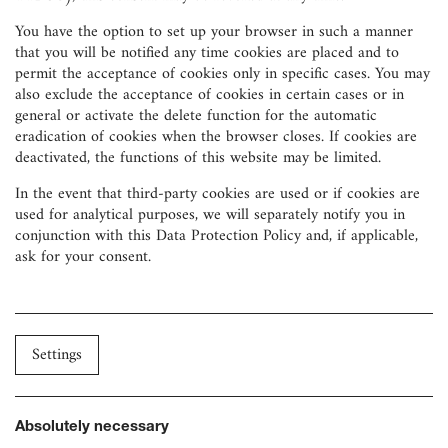
You have the option to set up your browser in such a manner
that you will be notified any time cookies are placed and to
permit the acceptance of cookies only in specific cases. You may
also exclude the acceptance of cookies in certain cases or in
general or activate the delete function for the automatic
eradication of cookies when the browser closes. If cookies are
deactivated, the functions of this website may be limited.
In the event that third-party cookies are used or if cookies are
used for analytical purposes, we will separately notify you in
conjunction with this Data Protection Policy and, if applicable,
ask for your consent.
Settings
Absolutely necessary