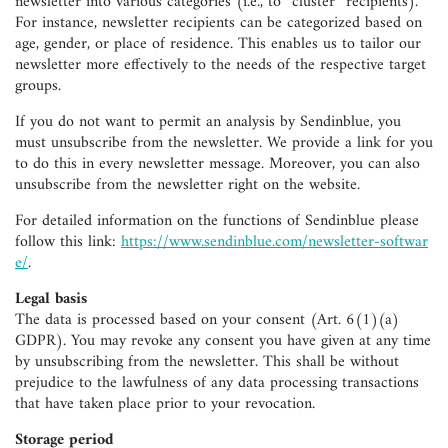
newsletter into various categories (i.e., to “cluster” recipients).
For instance, newsletter recipients can be categorized based on
age, gender, or place of residence. This enables us to tailor our
newsletter more effectively to the needs of the respective target
groups.
If you do not want to permit an analysis by Sendinblue, you
must unsubscribe from the newsletter. We provide a link for you
to do this in every newsletter message. Moreover, you can also
unsubscribe from the newsletter right on the website.
For detailed information on the functions of Sendinblue please
follow this link:
https://www.sendinblue.com/newsletter-softwar
e/
.
Legal basis
The data is processed based on your consent (Art. 6(1)(a)
GDPR). You may revoke any consent you have given at any time
by unsubscribing from the newsletter. This shall be without
prejudice to the lawfulness of any data processing transactions
that have taken place prior to your revocation.
Storage period