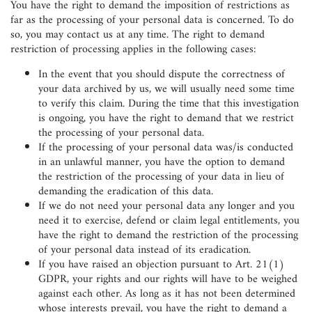
You have the right to demand the imposition of restrictions as
far as the processing of your personal data is concerned. To do
so, you may contact us at any time. The right to demand
restriction of processing applies in the following cases:
In the event that you should dispute the correctness of
your data archived by us, we will usually need some time
to verify this claim. During the time that this investigation
is ongoing, you have the right to demand that we restrict
the processing of your personal data.
If the processing of your personal data was/is conducted
in an unlawful manner, you have the option to demand
the restriction of the processing of your data in lieu of
demanding the eradication of this data.
If we do not need your personal data any longer and you
need it to exercise, defend or claim legal entitlements, you
have the right to demand the restriction of the processing
of your personal data instead of its eradication.
If you have raised an objection pursuant to Art. 21(1)
GDPR, your rights and our rights will have to be weighed
against each other. As long as it has not been determined
whose interests prevail, you have the right to demand a