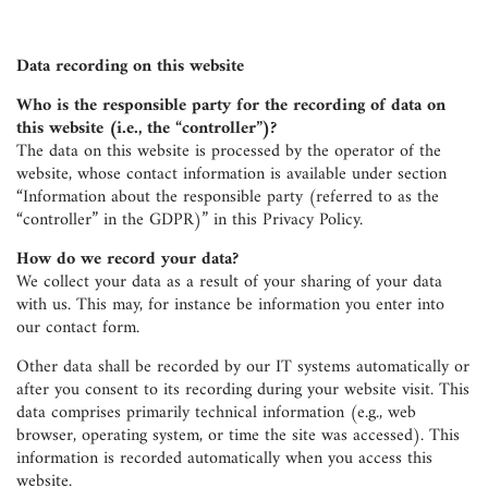
Data recording on this website
Who is the responsible party for the recording of data on
this website (i.e., the “controller”)?
The data on this website is processed by the operator of the
website, whose contact information is available under section
“Information about the responsible party (referred to as the
“controller” in the GDPR)” in this Privacy Policy.
How do we record your data?
We collect your data as a result of your sharing of your data
with us. This may, for instance be information you enter into
our contact form.
Other data shall be recorded by our IT systems automatically or
after you consent to its recording during your website visit. This
data comprises primarily technical information (e.g., web
browser, operating system, or time the site was accessed). This
information is recorded automatically when you access this
website.