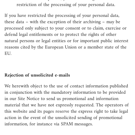
restriction of the processing of your personal data.
If you have restricted the processing of your personal data,
these data – with the exception of their archiving – may be
processed only subject to your consent or to claim, exercise or
defend legal entitlements or to protect the rights of other
natural persons or legal entities or for important public interest
reasons cited by the European Union or a member state of the
EU.
Rejection of unsolicited e-mails
We herewith object to the use of contact information published
in conjunction with the mandatory information to be provided
in our Site Notice to send us promotional and information
material that we have not expressly requested. The operators of
this website and its pages reserve the express right to take legal
action in the event of the unsolicited sending of promotional
information, for instance via SPAM messages.