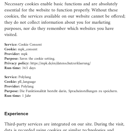
Necessary cookies enable basic functions and are absolutely
essential for the website to function properly. Without these
cookies, the services available on our website cannot be offered;
they do not collect information about you for marketing
purposes, nor do they remember which websites you have
visited.
Service:
Cookie Consent
Cookie:
mpk_consent
Provider:
mpk
Purpose:
Saves the cookie setting.
Privacy policy:
https://mpk.de/en/datenschutzerklaerung/
Run-time:
365 days
Service:
Polylang
Cookie:
pll_language
Provider:
Polylang
Purpose:
Die Funktionalität besteht darin, Spracheinstellungen zu speichern.
Run-time:
1 Jahr
Experience
Third-party services are integrated on our site. During the visit,
data is recorded using cookies or similar technologies and