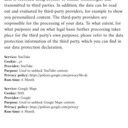
transmitted to third parties. In addition, the data can be read
out and evaluated by third-party providers, for example to show
you personalized content. The third-party providers are
responsible for the processing of your data. To what extent, for
what purposes and on what legal basis further processing takes
place for the third party's own purposes, please refer to the data
protection information of the third party, which you can find in
our data protection declaration.
Service:
YouTube
Cookie:
_yt
Provider:
YouTube
Purpose:
Used to unblock YouTube content.
Privacy policy:
https://policies.google.com/privacy?hl=de
Run-time:
6 Month
Service:
Google Maps
Cookie:
NID
Provider:
Google
Purpose:
Used to unblock Google Maps content.
Privacy policy:
https://policies.google.com/privacy
Run-time:
6 Month