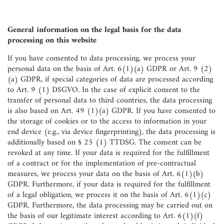
General information on the legal basis for the data
processing on this website
If you have consented to data processing, we process your
personal data on the basis of Art. 6(1)(a) GDPR or Art. 9 (2)
(a) GDPR, if special categories of data are processed according
to Art. 9 (1) DSGVO. In the case of explicit consent to the
transfer of personal data to third countries, the data processing
is also based on Art. 49 (1)(a) GDPR. If you have consented to
the storage of cookies or to the access to information in your
end device (e.g., via device fingerprinting), the data processing is
additionally based on § 25 (1) TTDSG. The consent can be
revoked at any time. If your data is required for the fulfillment
of a contract or for the implementation of pre-contractual
measures, we process your data on the basis of Art. 6(1)(b)
GDPR. Furthermore, if your data is required for the fulfillment
of a legal obligation, we process it on the basis of Art. 6(1)(c)
GDPR. Furthermore, the data processing may be carried out on
the basis of our legitimate interest according to Art. 6(1)(f)