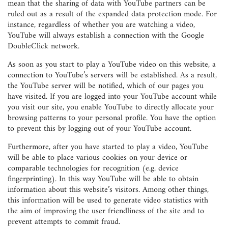
mean that the sharing of data with YouTube partners can be
ruled out as a result of the expanded data protection mode. For
instance, regardless of whether you are watching a video,
YouTube will always establish a connection with the Google
DoubleClick network.
As soon as you start to play a YouTube video on this website, a
connection to YouTube’s servers will be established. As a result,
the YouTube server will be notified, which of our pages you
have visited. If you are logged into your YouTube account while
you visit our site, you enable YouTube to directly allocate your
browsing patterns to your personal profile. You have the option
to prevent this by logging out of your YouTube account.
Furthermore, after you have started to play a video, YouTube
will be able to place various cookies on your device or
comparable technologies for recognition (e.g. device
fingerprinting). In this way YouTube will be able to obtain
information about this website’s visitors. Among other things,
this information will be used to generate video statistics with
the aim of improving the user friendliness of the site and to
prevent attempts to commit fraud.