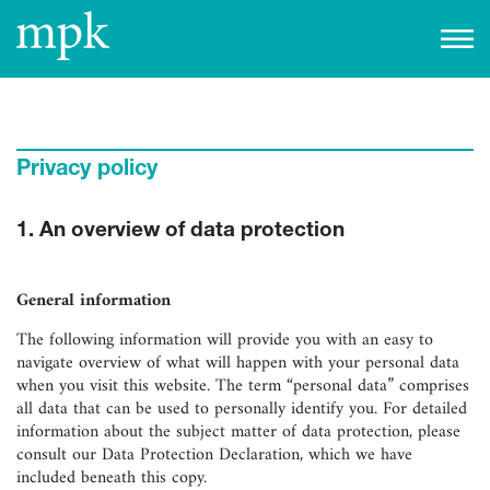
Open today
10:00 am
–
5:00 pm
Besucherinfo
Privacy policy
Today in the mpk
1. An overview of data protection
No events are planned for today.
to the event calendar
Tickets
General information
The following information will provide you with an easy to
navigate overview of what will happen with your personal data
when you visit this website. The term “personal data” comprises
all data that can be used to personally identify you. For detailed
information about the subject matter of data protection, please
consult our Data Protection Declaration, which we have
included beneath this copy.