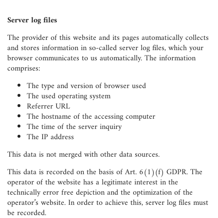
Server log files
The provider of this website and its pages automatically collects
and stores information in so-called server log files, which your
browser communicates to us automatically. The information
comprises:
The type and version of browser used
The used operating system
Referrer URL
The hostname of the accessing computer
The time of the server inquiry
The IP address
This data is not merged with other data sources.
This data is recorded on the basis of Art. 6(1)(f) GDPR. The
operator of the website has a legitimate interest in the
technically error free depiction and the optimization of the
operator’s website. In order to achieve this, server log files must
be recorded.