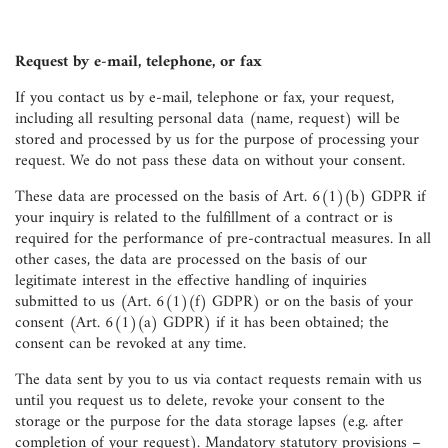
Request by e-mail, telephone, or fax
If you contact us by e-mail, telephone or fax, your request,
including all resulting personal data (name, request) will be
stored and processed by us for the purpose of processing your
request. We do not pass these data on without your consent.
These data are processed on the basis of Art. 6(1)(b) GDPR if
your inquiry is related to the fulfillment of a contract or is
required for the performance of pre-contractual measures. In all
other cases, the data are processed on the basis of our
legitimate interest in the effective handling of inquiries
submitted to us (Art. 6(1)(f) GDPR) or on the basis of your
consent (Art. 6(1)(a) GDPR) if it has been obtained; the
consent can be revoked at any time.
The data sent by you to us via contact requests remain with us
until you request us to delete, revoke your consent to the
storage or the purpose for the data storage lapses (e.g. after
completion of your request). Mandatory statutory provisions –