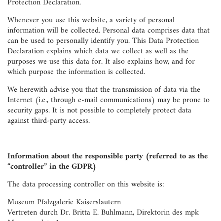
Protection Declaration.
Whenever you use this website, a variety of personal
information will be collected. Personal data comprises data that
can be used to personally identify you. This Data Protection
Declaration explains which data we collect as well as the
purposes we use this data for. It also explains how, and for
which purpose the information is collected.
We herewith advise you that the transmission of data via the
Internet (i.e., through e-mail communications) may be prone to
security gaps. It is not possible to completely protect data
against third-party access.
Information about the responsible party (referred to as the
“controller” in the GDPR)
The data processing controller on this website is:
Museum Pfalzgalerie Kaiserslautern
Vertreten durch Dr. Britta E. Buhlmann, Direktorin des mpk