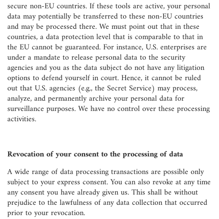
secure non-EU countries. If these tools are active, your personal
data may potentially be transferred to these non-EU countries
and may be processed there. We must point out that in these
countries, a data protection level that is comparable to that in
the EU cannot be guaranteed. For instance, U.S. enterprises are
under a mandate to release personal data to the security
agencies and you as the data subject do not have any litigation
options to defend yourself in court. Hence, it cannot be ruled
out that U.S. agencies (e.g., the Secret Service) may process,
analyze, and permanently archive your personal data for
surveillance purposes. We have no control over these processing
activities.
Revocation of your consent to the processing of data
A wide range of data processing transactions are possible only
subject to your express consent. You can also revoke at any time
any consent you have already given us. This shall be without
prejudice to the lawfulness of any data collection that occurred
prior to your revocation.