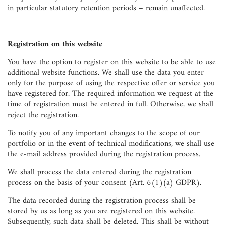
in particular statutory retention periods – remain unaffected.
Registration on this website
You have the option to register on this website to be able to use
additional website functions. We shall use the data you enter
only for the purpose of using the respective offer or service you
have registered for. The required information we request at the
time of registration must be entered in full. Otherwise, we shall
reject the registration.
To notify you of any important changes to the scope of our
portfolio or in the event of technical modifications, we shall use
the e-mail address provided during the registration process.
We shall process the data entered during the registration
process on the basis of your consent (Art. 6(1)(a) GDPR).
The data recorded during the registration process shall be
stored by us as long as you are registered on this website.
Subsequently, such data shall be deleted. This shall be without