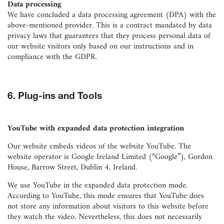
Data processing
We have concluded a data processing agreement (DPA) with the
above-mentioned provider. This is a contract mandated by data
privacy laws that guarantees that they process personal data of
our website visitors only based on our instructions and in
compliance with the GDPR.
6. Plug-ins and Tools
YouTube with expanded data protection integration
Our website embeds videos of the website YouTube. The
website operator is Google Ireland Limited (“Google”), Gordon
House, Barrow Street, Dublin 4, Ireland.
We use YouTube in the expanded data protection mode.
According to YouTube, this mode ensures that YouTube does
not store any information about visitors to this website before
they watch the video. Nevertheless, this does not necessarily