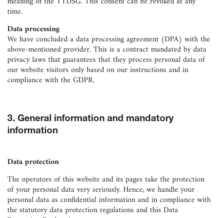
meaning of the TTDSG. This consent can be revoked at any
time.
Data processing
We have concluded a data processing agreement (DPA) with the
above-mentioned provider. This is a contract mandated by data
privacy laws that guarantees that they process personal data of
our website visitors only based on our instructions and in
compliance with the GDPR.
3. General information and mandatory
information
Data protection
The operators of this website and its pages take the protection
of your personal data very seriously. Hence, we handle your
personal data as confidential information and in compliance with
the statutory data protection regulations and this Data