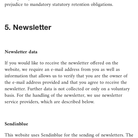
prejudice to mandatory statutory retention obligations.
5. Newsletter
Newsletter data
If you would like to receive the newsletter offered on the
website, we require an e-mail address from you as well as
information that allows us to verify that you are the owner of
the e-mail address provided and that you agree to receive the
newsletter. Further data is not collected or only on a voluntary
basis. For the handling of the newsletter, we use newsletter
service providers, which are described below.
Sendinblue
This website uses Sendinblue for the sending of newsletters. The