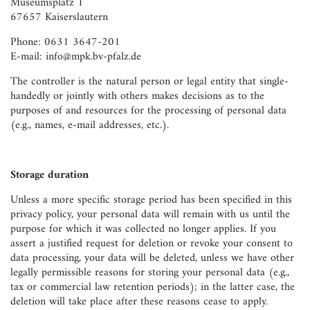
Museumsplatz 1
67657 Kaiserslautern
Phone: 0631 3647-201
E-mail: info@mpk.bv-pfalz.de
The controller is the natural person or legal entity that single-
handedly or jointly with others makes decisions as to the
purposes of and resources for the processing of personal data
(e.g., names, e-mail addresses, etc.).
Storage duration
Unless a more specific storage period has been specified in this
privacy policy, your personal data will remain with us until the
purpose for which it was collected no longer applies. If you
assert a justified request for deletion or revoke your consent to
data processing, your data will be deleted, unless we have other
legally permissible reasons for storing your personal data (e.g.,
tax or commercial law retention periods); in the latter case, the
deletion will take place after these reasons cease to apply.